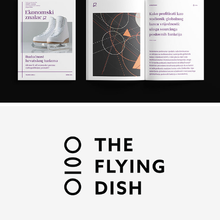
Ekonomski znalac
The Flying Dish