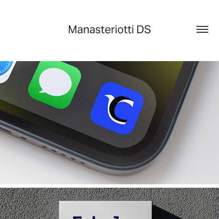
Manasteriotti DS
CorvusPay