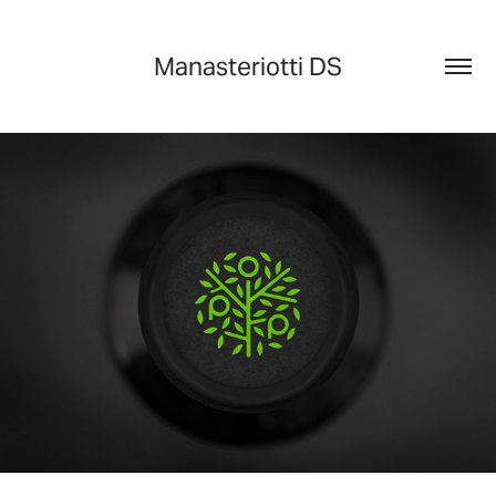
Manasteriotti DS