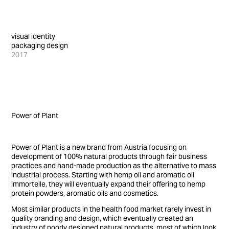
visual identity
packaging design
2017
Power of Plant
Power of Plant is a new brand from Austria focusing on
development of 100% natural products through fair business
practices and hand-made production as the alternative to mass
industrial process. Starting with hemp oil and aromatic oil
immortelle, they will eventually expand their offering to hemp
protein powders, aromatic oils and cosmetics.
Most similar products in the health food market rarely invest in
quality branding and design, which eventually created an
industry of poorly designed natural products, most of which look