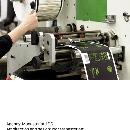
—
Agency: Manasteriotti DS
Art direction and design: Igor Manasteriotti