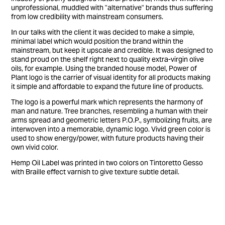
unprofessional, muddled with "alternative" brands thus suffering
from low credibility with mainstream consumers.
In our talks with the client it was decided to make a simple,
minimal label which would position the brand within the
mainstream, but keep it upscale and credible. It was designed to
stand proud on the shelf right next to quality extra-virgin olive
oils, for example. Using the branded house model, Power of
Plant logo is the carrier of visual identity for all products making
it simple and affordable to expand the future line of products.
The logo is a powerful mark which represents the harmony of
man and nature. Tree branches, resembling a human with their
arms spread and geometric letters P.O.P., symbolizing fruits, are
interwoven into a memorable, dynamic logo. Vivid green color is
used to show energy/power, with future products having their
own vivid color.
Hemp Oil Label was printed in two colors on Tintoretto Gesso
with Braille effect varnish to give texture subtle detail.