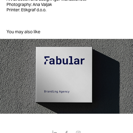
Photography: Ana Valjak
Printer: Etikgraf d.o.o.
You may also like
Fabular Branding
2026